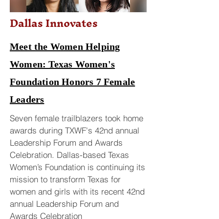
Dallas Innovates
Meet the Women Helping
Women: Texas Women's
Foundation Honors 7 Female
Leaders
Seven female trailblazers took home
awards during TXWF's 42nd annual
Leadership Forum and Awards
Celebration. Dallas-based Texas
Women’s Foundation is continuing its
mission to transform Texas for
women and girls with its recent 42nd
annual Leadership Forum and
Awards Celebration