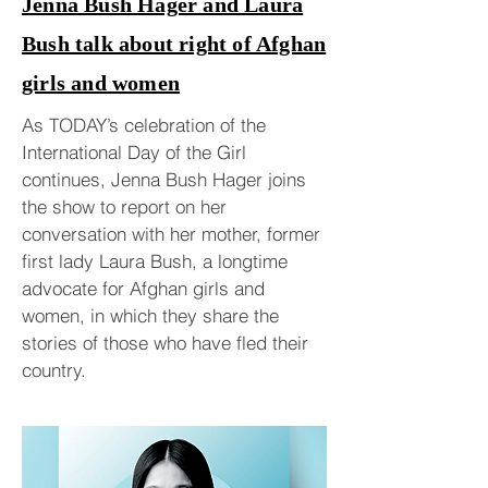
Jenna Bush Hager and Laura
Bush talk about right of Afghan
girls and women
As TODAY’s celebration of the
International Day of the Girl
continues, Jenna Bush Hager joins
the show to report on her
conversation with her mother, former
first lady Laura Bush, a longtime
advocate for Afghan girls and
women, in which they share the
stories of those who have fled their
country.