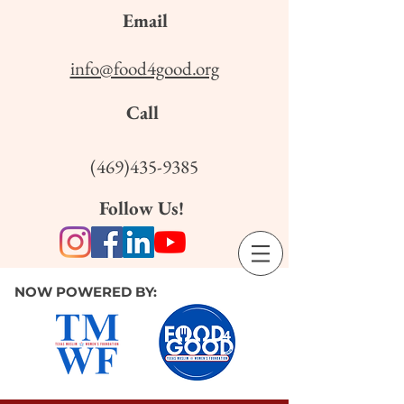
Email
info@food4good.org
Call
(469)435-9385
Follow Us!
NOW POWERED BY: