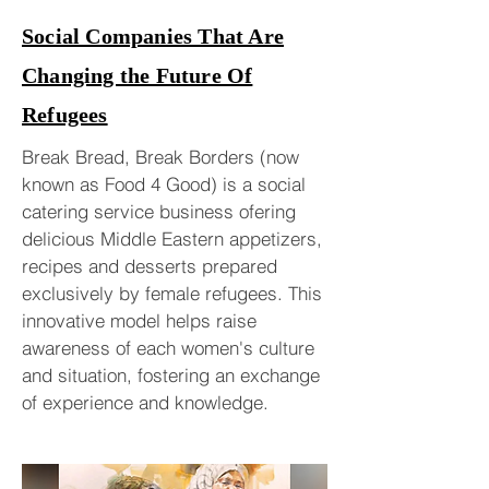
Social Companies That Are
Changing the Future Of
Refugees
Break Bread, Break Borders (now
known as Food 4 Good) is a social
catering service business ofering
delicious Middle Eastern appetizers,
recipes and desserts prepared
exclusively by female refugees. This
innovative model helps raise
awareness of each women's culture
and situation, fostering an exchange
of experience and knowledge.