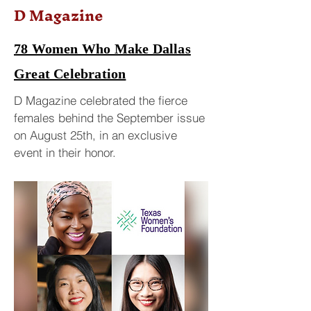
D Magazine
78 Women Who Make Dallas
Great Celebration
D Magazine celebrated the fierce
females behind the September issue
on August 25th, in an exclusive
event in their honor.