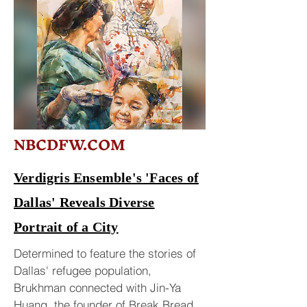
NBCDFW.COM
Verdigris Ensemble's 'Faces of
Dallas' Reveals Diverse
Portrait of a City
Determined to feature the stories of
Dallas' refugee population,
Brukhman connected with Jin-Ya
Huang, the founder of Break Bread,