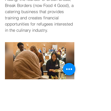
Break Borders (now Food 4 Good), a
catering business that provides
training and creates financial
opportunities for refugees interested
in the culinary industry.
DALLASNEWS.COM