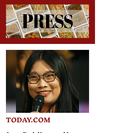
TODAY.COM