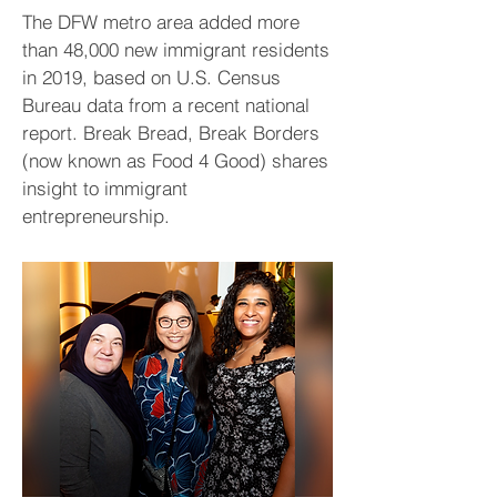
The DFW metro area added more
than 48,000 new immigrant residents
in 2019, based on U.S. Census
Bureau data from a recent national
report. Break Bread, Break Borders
(now known as Food 4 Good) shares
insight to immigrant
entrepreneurship.