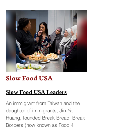
Slow Food USA
Slow Food USA Leaders
An immigrant from Taiwan and the
daughter of immigrants, Jin-Ya
Huang, founded Break Bread, Break
Borders (now known as Food 4