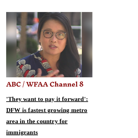
ABC / WFAA Channel 8
'They want to pay it forward':
DFW is fastest growing metro
area in the country for
immigrants