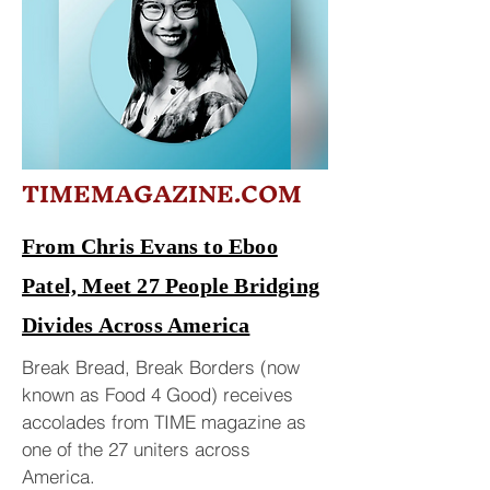
TIMEMAGAZINE.COM
From Chris Evans to Eboo
Patel, Meet 27 People Bridging
Divides Across America
Break Bread, Break Borders (now
known as Food 4 Good) receives
accolades from TIME magazine as
one of the 27 uniters across
America.