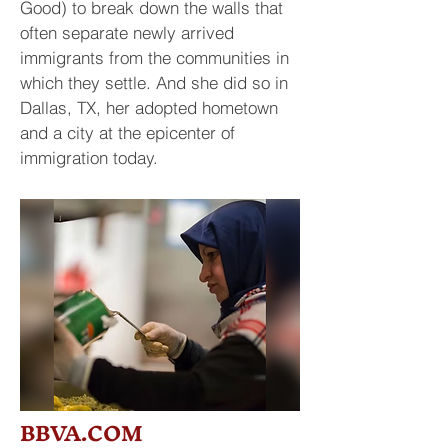
Good) to break down the walls that
often separate newly arrived
immigrants from the communities in
which they settle. And she did so in
Dallas, TX, her adopted hometown
and a city at the epicenter of
immigration today.
BBVA.COM